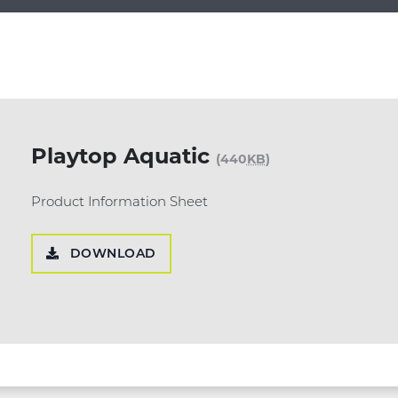
Playtop Aquatic
(440
KB
)
Product Information Sheet
DOWNLOAD