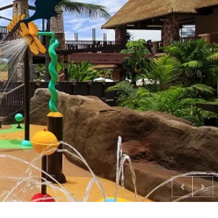
Previous
Nex