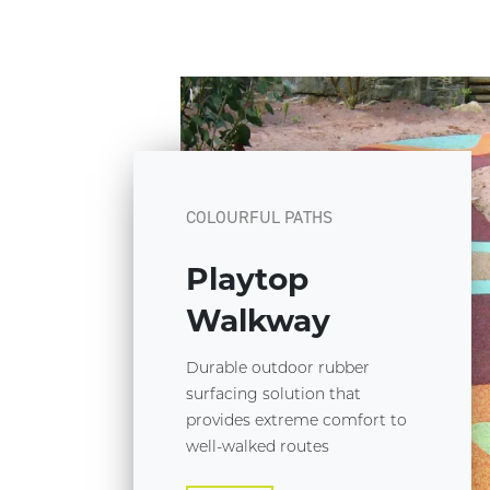
COLOURFUL PATHS
Playtop
Walkway
Durable outdoor rubber
surfacing solution that
provides extreme comfort to
well-walked routes