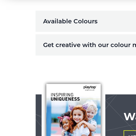
Available Colours
Get creative with our colour 
W