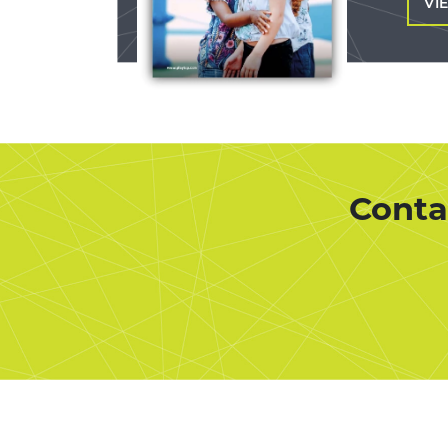
VI
Conta