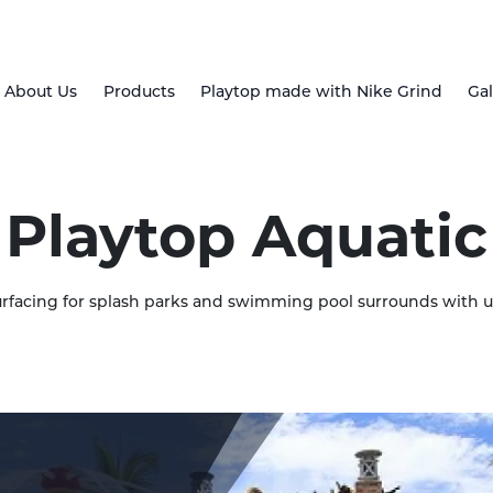
About Us
Products
Playtop made with Nike Grind
Gal
Playtop Aquatic
rfacing for splash parks and swimming pool surrounds with 