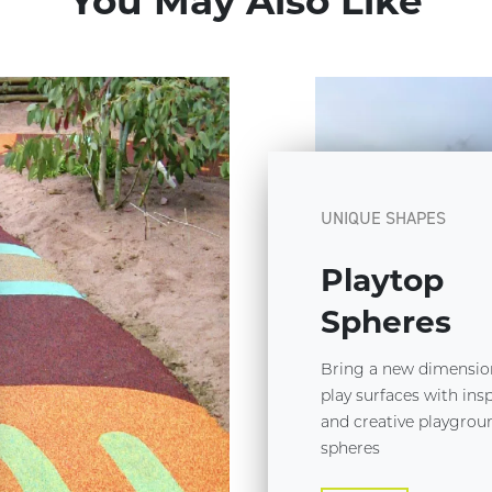
You May Also Like
UNIQUE SHAPES
Playtop
Spheres
Bring a new dimensio
play surfaces with ins
and creative playgrou
spheres