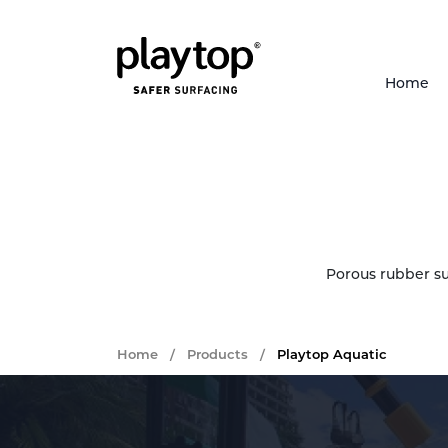
Home
Porous rubber su
Home
/
Products
/
Playtop Aquatic