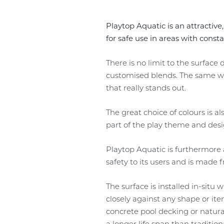
Playtop Aquatic is an attractive
for safe use in areas with const
There is no limit to the surfac
customised blends. The same wid
that really stands out.
The great choice of colours is a
part of the play theme and desi
Playtop Aquatic is furthermore a
safety to its users and is made
The surface is installed in-situ 
closely against any shape or it
concrete pool decking or natura
a longer life span than tradition