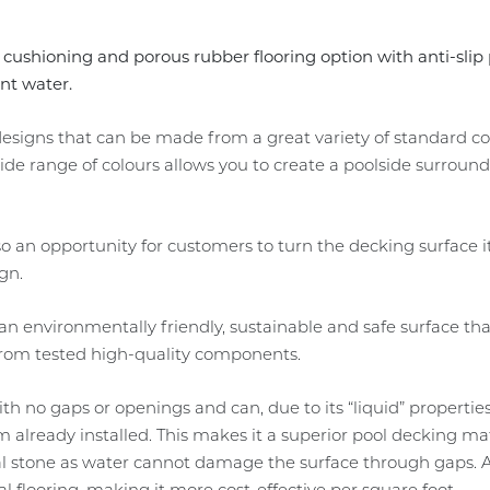
, cushioning and porous rubber flooring option with anti-sli
ant water.
e designs that can be made from a great variety of standard 
e range of colours allows you to create a poolside surround 
lso an opportunity for customers to turn the decking surface i
gn.
n environmentally friendly, sustainable and safe surface tha
 from tested high-quality components.
with no gaps or openings and can, due to its “liquid” properties
em already installed. This makes it a superior pool decking 
l stone as water cannot damage the surface through gaps. As
al flooring, making it more cost-effective per square foot.