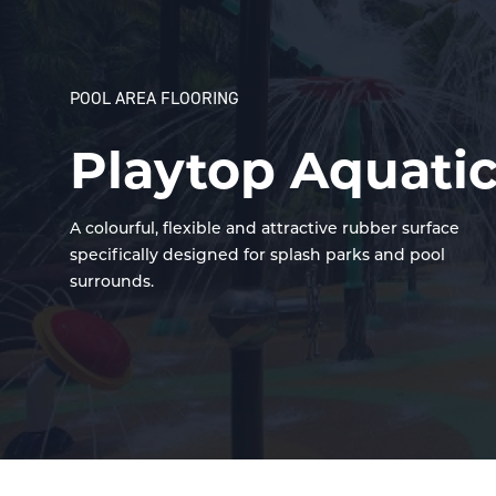
POOL AREA FLOORING
Playtop Aquati
A colourful, flexible and attractive rubber surface
specifically designed for splash parks and pool
surrounds.