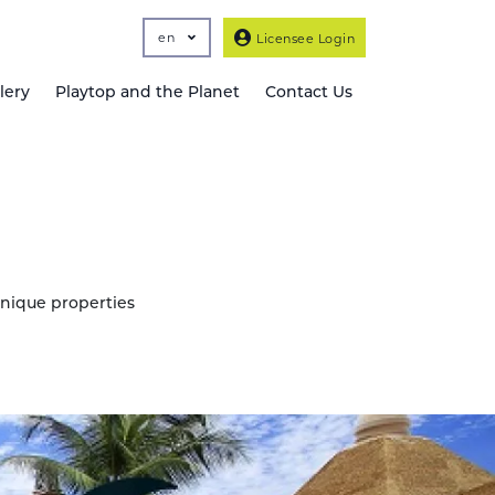
en
Licensee Login
lery
Playtop and the Planet
Contact Us
unique properties