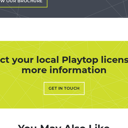
EW OUR BROCHURE
ct your local Playtop licens
more information
GET IN TOUCH