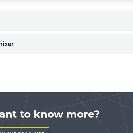
mixer
ant to know more?