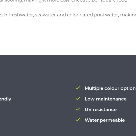
 both freshwater, seawater and chlorinated pool water, making
Multiple colour option
endly
Low maintenance
UV resistance
Water permeable