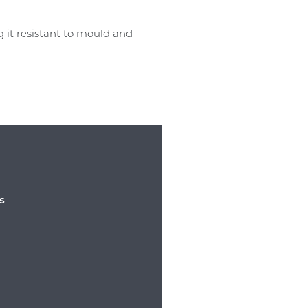
 it resistant to mould and
s