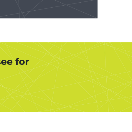
ee for