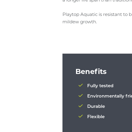
Playtop Aquatic is resistant to
mildew growth.
Benefits
Fully tested
Environmentally fri
Durable
Flexible