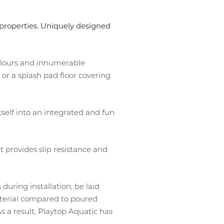
p properties. Uniquely designed
colours and innumerable
or a splash pad floor covering
tself into an integrated and fun
t provides slip resistance and
 during installation, be laid
material compared to poured
 a result, Playtop Aquatic has