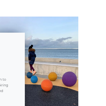
n to
piring
nd